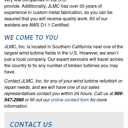
provide. Additionally, JLMC has over 30 years of
experience in custom metal fabrication, so you can be
assured that you will receive quality work. All of our
welders are AWS D1.1 Certified.
WE COME TO YOU
JLMC, Inc. is located in Southern California near one of the
largest wind turbine fields in the U.S. However, we aren’t
just a local company. Our expert servicers will travel across
the country to fix any number of broken turbines you may
have.
Contact JLMC, Inc. for any of your wind turbine refurbish or
repair needs, and we will have one of our sales
representatives contact you within 24 hours. Call us at
909-
947-2980
or fill out our
online contact form
for more
information.
CONTACT US