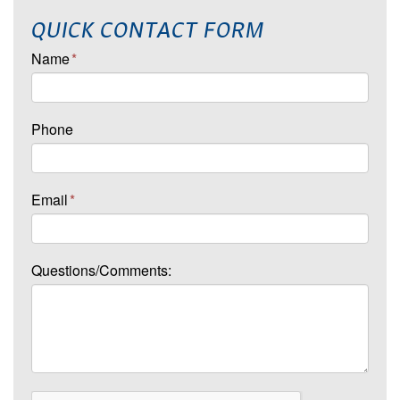
QUICK CONTACT FORM
Name
*
Phone
Email
*
Questions/Comments: