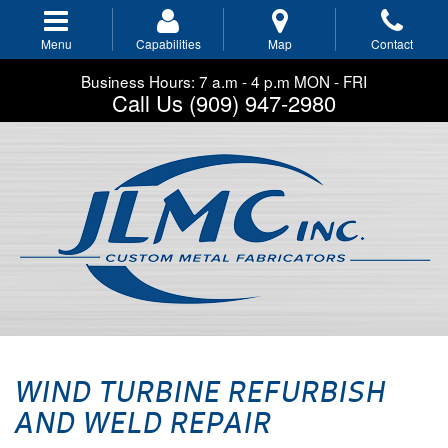
Skip
to
Menu
Capabilities
Map
Contact
main
navigation
Business Hours: 7 a.m - 4 p.m MON - FRI
Call Us (909) 947-2980
WIND TURBINE REFURBISH
AND WELD REPAIR