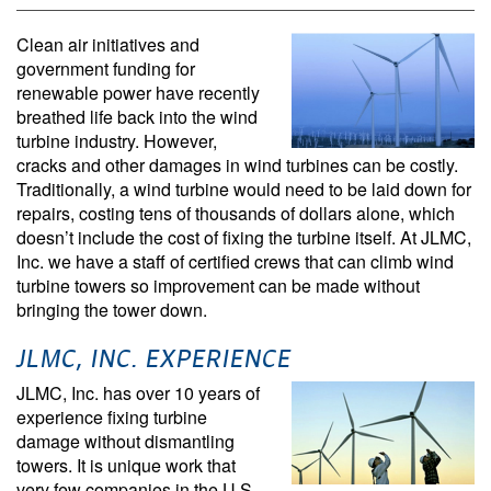
Clean air initiatives and
government funding for
renewable power have recently
breathed life back into the wind
turbine industry. However,
cracks and other damages in wind turbines can be costly.
Traditionally, a wind turbine would need to be laid down for
repairs, costing tens of thousands of dollars alone, which
doesn’t include the cost of fixing the turbine itself. At JLMC,
Inc. we have a staff of certified crews that can climb wind
turbine towers so improvement can be made without
bringing the tower down.
JLMC, INC. EXPERIENCE
JLMC, Inc. has over 10 years of
experience fixing turbine
damage without dismantling
towers. It is unique work that
very few companies in the U.S.