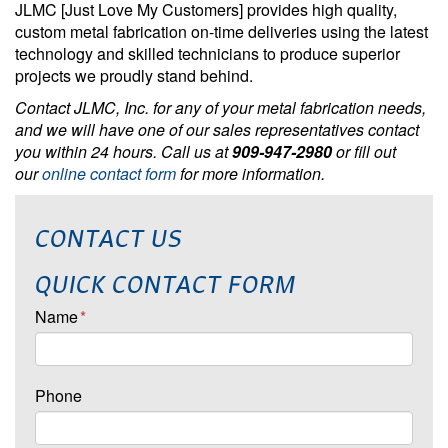
JLMC [Just Love My Customers] provides high quality,
custom metal fabrication on-time deliveries using the latest
technology and skilled technicians to produce superior
projects we proudly stand behind.
Contact JLMC, Inc. for any of your metal fabrication needs,
and we will have one of our sales representatives contact
you within 24 hours. Call us at
909-947-2980
or fill out
our
online contact form
for more information.
CONTACT US
QUICK CONTACT FORM
Name
*
Phone