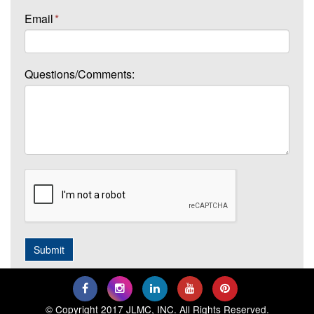
Email
*
Questions/Comments:
© Copyright 2017 JLMC, INC. All Rights Reserved.