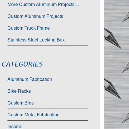
More Custom Aluminum Projects…
Custom Aluminum Projects
Custom Truck Frame
Stainless Steel Locking Box
CATEGORIES
Aluminum Fabrication
Bike Racks
Custom Bins
Custom Metal Fabrication
Inconel