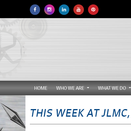
Skip
to
main
navigation
HOME
WHO WE ARE
WHAT WE DO
...
THIS WEEK AT JLMC,