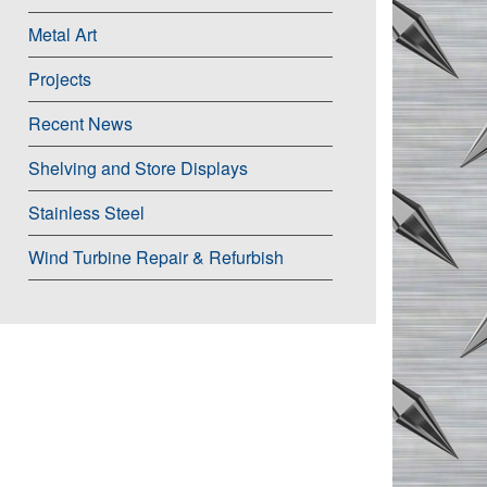
Metal Art
Projects
Recent News
Shelving and Store Displays
Stainless Steel
Wind Turbine Repair & Refurbish