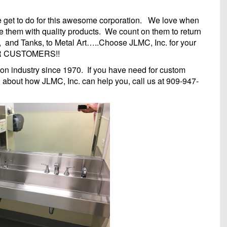
we get to do for this awesome corporation. We love when
e them with quality products. We count on them to return
, and Tanks, to Metal Art…..Choose JLMC, Inc. for your
UR CUSTOMERS!!
ion industry since 1970. If you have need for custom
n about how JLMC, Inc. can help you, call us at 909-947-