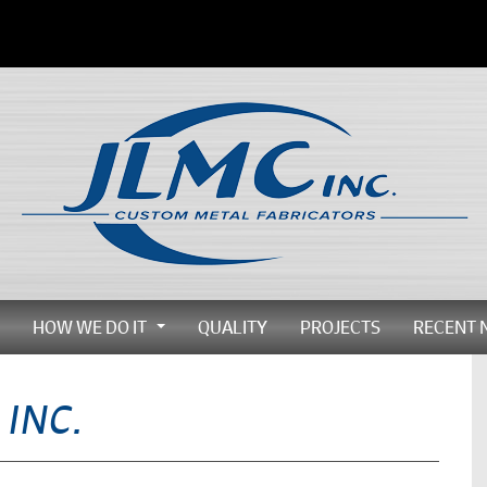
HOW WE DO IT
QUALITY
PROJECTS
RECENT 
...
...
 INC.