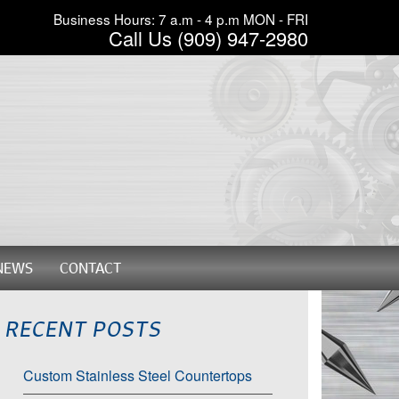
Business Hours: 7 a.m - 4 p.m MON - FRI
Call Us (909) 947-2980
NEWS
CONTACT
RECENT POSTS
Custom Stainless Steel Countertops