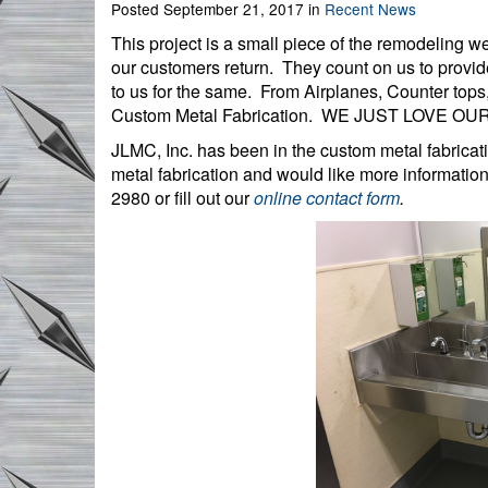
Posted September 21, 2017 in
Recent News
This project is a small piece of the remodeling 
our customers return. They count on us to provid
to us for the same. From Airplanes, Counter tops
Custom Metal Fabrication. WE JUST LOVE O
JLMC, Inc. has been in the custom metal fabricat
metal fabrication and would like more informatio
2980 or fill out our
online contact form
.