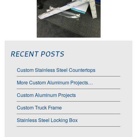
RECENT POSTS
Custom Stainless Steel Countertops
More Custom Aluminum Projects…
Custom Aluminum Projects
Custom Truck Frame
Stainless Steel Locking Box