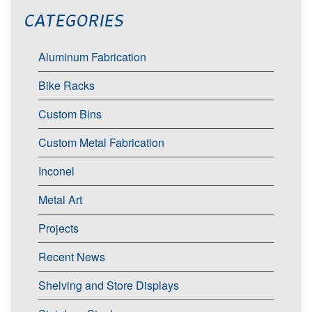
CATEGORIES
Aluminum Fabrication
Bike Racks
Custom Bins
Custom Metal Fabrication
Inconel
Metal Art
Projects
Recent News
Shelving and Store Displays