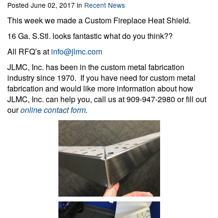
Posted June 02, 2017 in
Recent News
This week we made a Custom Fireplace Heat Shield.
16 Ga. S.Stl. looks fantastic what do you think??
All RFQ’s at
info@jlmc.com
JLMC, Inc. has been in the custom metal fabrication
industry since 1970. If you have need for custom metal
fabrication and would like more information about how
JLMC, Inc. can help you, call us at 909-947-2980 or fill out
our
online contact form
.