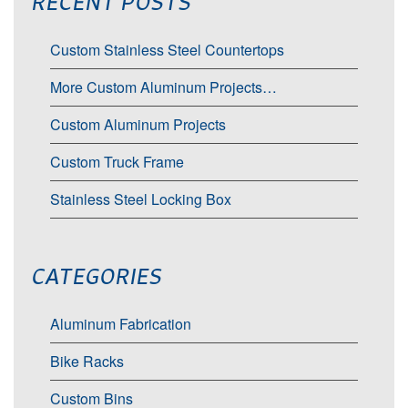
RECENT POSTS
Custom Stainless Steel Countertops
More Custom Aluminum Projects…
Custom Aluminum Projects
Custom Truck Frame
Stainless Steel Locking Box
CATEGORIES
Aluminum Fabrication
Bike Racks
Custom Bins