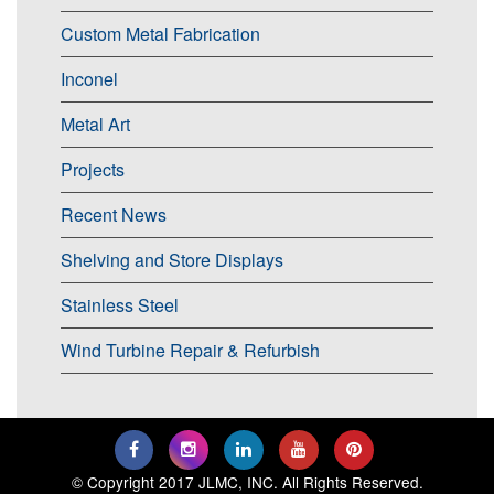
Custom Metal Fabrication
Inconel
Metal Art
Projects
Recent News
Shelving and Store Displays
Stainless Steel
Wind Turbine Repair & Refurbish
© Copyright 2017 JLMC, INC. All Rights Reserved.