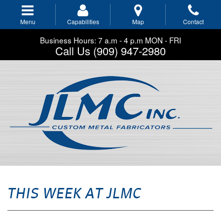
Skip
to
Menu
Capabilities
Map
Contact
main
navigation
Business Hours: 7 a.m - 4 p.m MON - FRI
Call Us (909) 947-2980
THIS WEEK AT JLMC