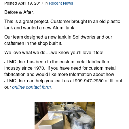
Posted April 19, 2017 in
Recent News
Before & After.
This is a great project. Customer brought in an old plastic
tank and wanted a new Alum. tank.
Our team designed a new tank in Solidworks and our
craftsmen in the shop built it.
We love what we do….we know you’ll love it too!
JLMC, Inc. has been in the custom metal fabrication
industry since 1970. If you have need for custom metal
fabrication and would like more information about how
JLMC, Inc. can help you, call us at 909-947-2980 or fill out
our
online contact form
.