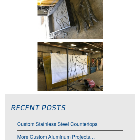
RECENT POSTS
Custom Stainless Steel Countertops
More Custom Aluminum Projects…