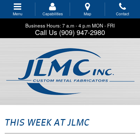
Skip
to
Menu
Capabilities
Map
Contact
main
navigation
Business Hours: 7 a.m - 4 p.m MON - FRI
Call Us (909) 947-2980
THIS WEEK AT JLMC