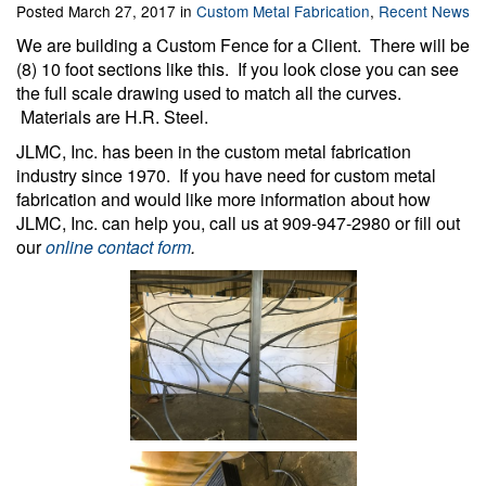
Posted March 27, 2017 in
Custom Metal Fabrication
,
Recent News
We are building a Custom Fence for a Client. There will be
(8) 10 foot sections like this. If you look close you can see
the full scale drawing used to match all the curves.
Materials are H.R. Steel.
JLMC, Inc. has been in the custom metal fabrication
industry since 1970. If you have need for custom metal
fabrication and would like more information about how
JLMC, Inc. can help you, call us at 909-947-2980 or fill out
our
online contact form
.