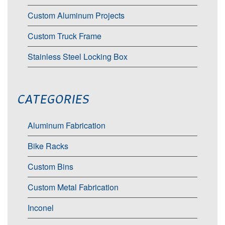
Custom Aluminum Projects
Custom Truck Frame
Stainless Steel Locking Box
CATEGORIES
Aluminum Fabrication
Bike Racks
Custom Bins
Custom Metal Fabrication
Inconel