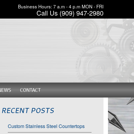
Business Hours: 7 a.m - 4 p.m MON - FRI
Call Us (909) 947-2980
NEWS
CONTACT
RECENT POSTS
Custom Stainless Steel Countertops