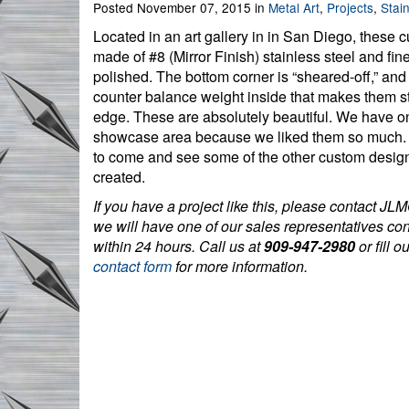
Posted November 07, 2015 in
Metal Art
,
Projects
,
Stain
Located in an art gallery in in San Diego, these 
made of #8 (Mirror Finish) stainless steel and fin
polished. The bottom corner is “sheared-off,” and 
counter balance weight inside that makes them s
edge. These are absolutely beautiful. We have o
showcase area because we liked them so much.
to come and see some of the other custom desi
created.
If you have a project like this, please contact JLM
we will have one of our sales representatives co
within 24 hours. Call us at
909-947-2980
or fill o
contact form
for more information.