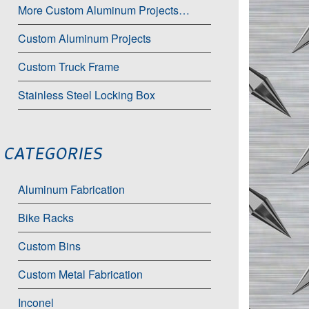
More Custom Aluminum Projects…
Custom Aluminum Projects
Custom Truck Frame
Stainless Steel Locking Box
CATEGORIES
Aluminum Fabrication
Bike Racks
Custom Bins
Custom Metal Fabrication
Inconel