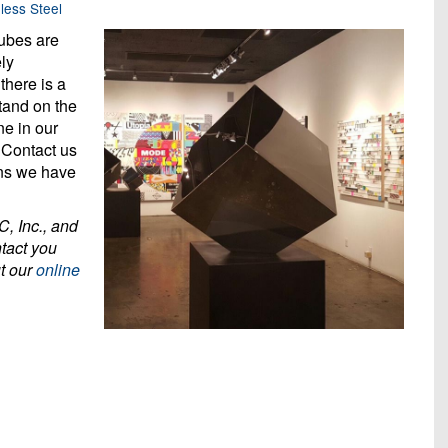
less Steel
cubes are
ely
there is a
tand on the
ne in our
 Contact us
gns we have
C, Inc., and
ntact you
ut our
online