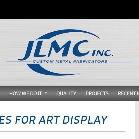
HOW WE DO IT
QUALITY
PROJECTS
RECENT 
...
...
ES FOR ART DISPLAY