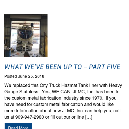
WHAT WE’VE BEEN UP TO – PART FIVE
Posted June 25, 2018
We replaced this City Truck Hazmat Tank liner with Heavy
Gauge Stainless. Yes, WE CAN. JLMC, Inc. has been in
the custom metal fabrication industry since 1970. If you
have need for custom metal fabrication and would like
more information about how JLMC, Inc. can help you, call
us at 909-947-2980 or fill out our online […]
Read More