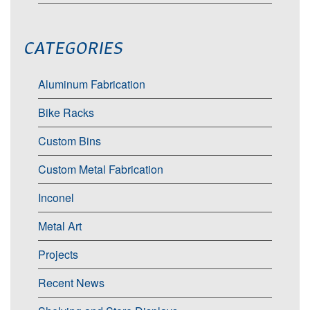
CATEGORIES
Aluminum Fabrication
Bike Racks
Custom Bins
Custom Metal Fabrication
Inconel
Metal Art
Projects
Recent News