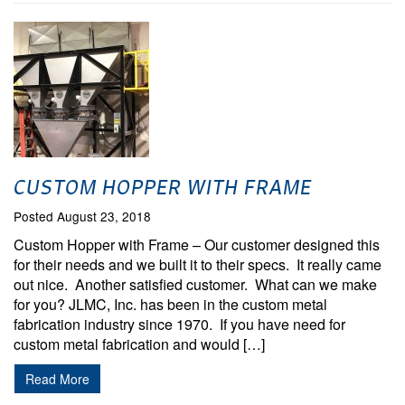
CUSTOM HOPPER WITH FRAME
Posted August 23, 2018
Custom Hopper with Frame – Our customer designed this
for their needs and we built it to their specs. It really came
out nice. Another satisfied customer. What can we make
for you? JLMC, Inc. has been in the custom metal
fabrication industry since 1970. If you have need for
custom metal fabrication and would […]
Read More