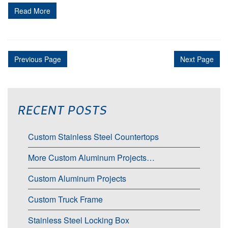
Read More
Previous Page
Next Page
RECENT POSTS
Custom Stainless Steel Countertops
More Custom Aluminum Projects…
Custom Aluminum Projects
Custom Truck Frame
Stainless Steel Locking Box