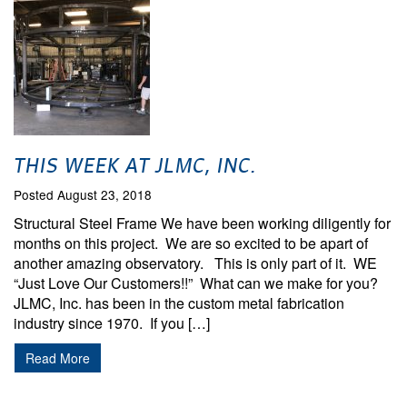
THIS WEEK AT JLMC, INC.
Posted August 23, 2018
Structural Steel Frame We have been working diligently for
months on this project. We are so excited to be apart of
another amazing observatory. This is only part of it. WE
“Just Love Our Customers!!” What can we make for you?
JLMC, Inc. has been in the custom metal fabrication
industry since 1970. If you […]
Read More