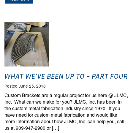
WHAT WE’VE BEEN UP TO – PART FOUR
Posted June 25, 2018
Custom Brackets are a regular project for us here @ JLMC,
Inc. What can we make for you? JLMC, Inc. has been in
the custom metal fabrication industry since 1970. If you
have need for custom metal fabrication and would like
more information about how JLMC, Inc. can help you, call
us at 909-947-2980 or […]