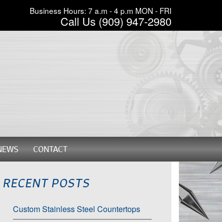
Business Hours: 7 a.m - 4 p.m MON - FRI
Call Us (909) 947-2980
NEWS
CONTACT
RECENT POSTS
Custom Stainless Steel Countertops