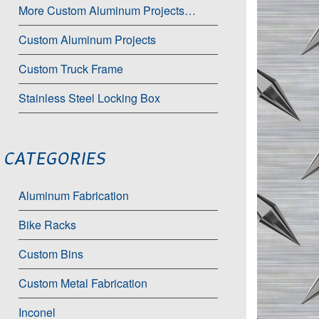
More Custom Aluminum Projects…
Custom Aluminum Projects
Custom Truck Frame
Stainless Steel Locking Box
CATEGORIES
Aluminum Fabrication
Bike Racks
Custom Bins
Custom Metal Fabrication
Inconel