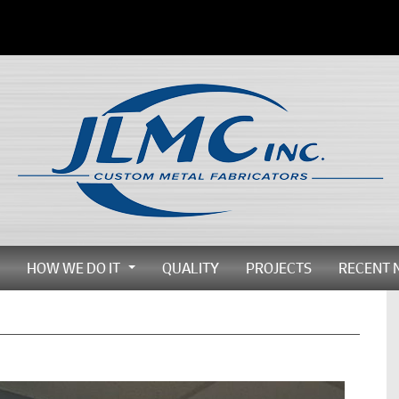
HOW WE DO IT
QUALITY
PROJECTS
RECENT 
...
...