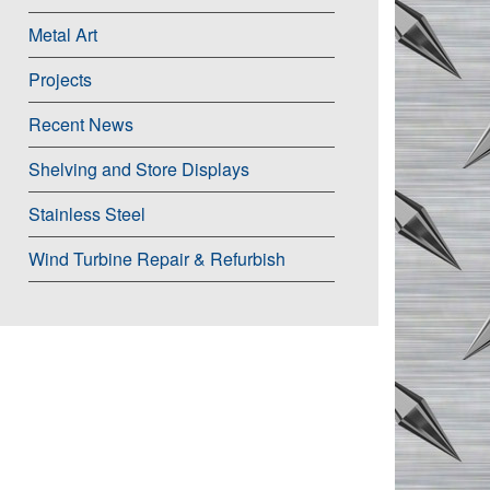
Metal Art
Projects
Recent News
Shelving and Store Displays
Stainless Steel
Wind Turbine Repair & Refurbish