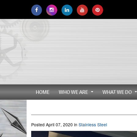
Skip
to
main
navigation
HOME
WHO WE ARE
WHAT WE DO
...
Posted April 07, 2020 in
Stainless Steel